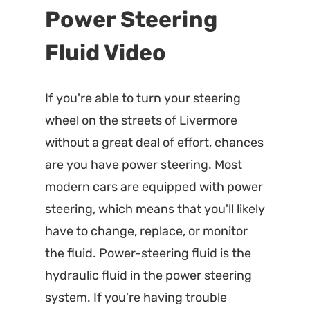
Power Steering
Fluid Video
If you're able to turn your steering
wheel on the streets of Livermore
without a great deal of effort, chances
are you have power steering. Most
modern cars are equipped with power
steering, which means that you'll likely
have to change, replace, or monitor
the fluid. Power-steering fluid is the
hydraulic fluid in the power steering
system. If you're having trouble