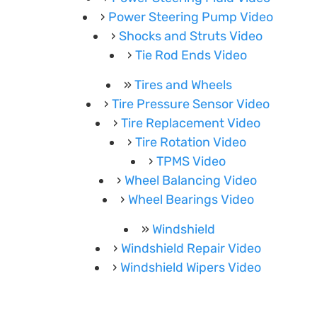
Power Steering Pump Video
Shocks and Struts Video
Tie Rod Ends Video
Tires and Wheels
Tire Pressure Sensor Video
Tire Replacement Video
Tire Rotation Video
TPMS Video
Wheel Balancing Video
Wheel Bearings Video
Windshield
Windshield Repair Video
Windshield Wipers Video