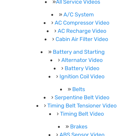
All Service Videos
A/C System
AC Compressor Video
AC Recharge Video
Cabin Air Filter Video
Battery and Starting
Alternator Video
Battery Video
Ignition Coil Video
Belts
Serpentine Belt Video
Timing Belt Tensioner Video
Timing Belt Video
Brakes
ABS Sensor Video