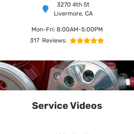
3270 4th St
Livermore, CA
in Livermore, CA
Mon-Fri: 8:00AM-5:00PM
WHAT MAKES US UNIQUE?
317
Reviews:
Service Videos