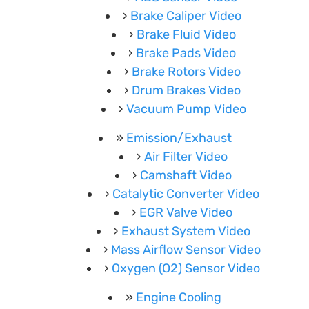
Brake Caliper Video
Brake Fluid Video
Brake Pads Video
Brake Rotors Video
Drum Brakes Video
Vacuum Pump Video
Emission/Exhaust
Air Filter Video
Camshaft Video
Catalytic Converter Video
EGR Valve Video
Exhaust System Video
Mass Airflow Sensor Video
Oxygen (O2) Sensor Video
Engine Cooling