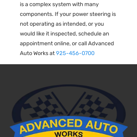
is a complex system with many
components. If your power steering is
not operating as intended, or you
would like it inspected, schedule an
appointment online, or call Advanced
Auto Works at
925-456-0700