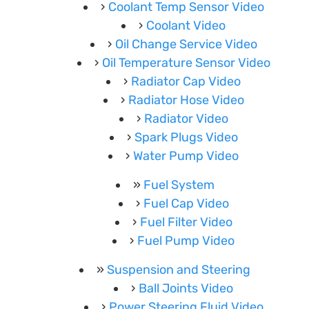
Coolant Temp Sensor Video
Coolant Video
Oil Change Service Video
Oil Temperature Sensor Video
Radiator Cap Video
Radiator Hose Video
Radiator Video
Spark Plugs Video
Water Pump Video
Fuel System
Fuel Cap Video
Fuel Filter Video
Fuel Pump Video
Suspension and Steering
Ball Joints Video
Power Steering Fluid Video