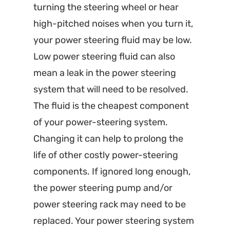
turning the steering wheel or hear
high-pitched noises when you turn it,
your power steering fluid may be low.
Low power steering fluid can also
mean a leak in the power steering
system that will need to be resolved.
The fluid is the cheapest component
of your power-steering system.
Changing it can help to prolong the
life of other costly power-steering
components. If ignored long enough,
the power steering pump and/or
power steering rack may need to be
replaced. Your power steering system