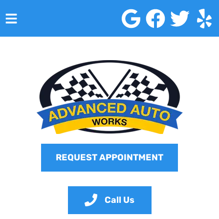
HOME
SERVICES
VEHICLES WE SERVICE
SERVICE VIDEOS
ABOUT
REQUEST APPOINTMENT
CONTACT
Call Us
Advanced Auto Works