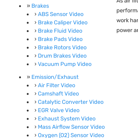
As air fi
Brakes
performa
ABS Sensor Video
work har
Brake Caliper Video
power an
Brake Fluid Video
Brake Pads Video
Brake Rotors Video
Drum Brakes Video
Vacuum Pump Video
Emission/Exhaust
Air Filter Video
Camshaft Video
Catalytic Converter Video
EGR Valve Video
Exhaust System Video
Mass Airflow Sensor Video
Oxygen (O2) Sensor Video