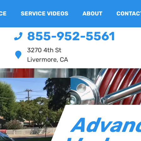
CE
SERVICE VIDEOS
ABOUT
CONTAC
855-952-5561
3270 4th St
Livermore, CA
Advan