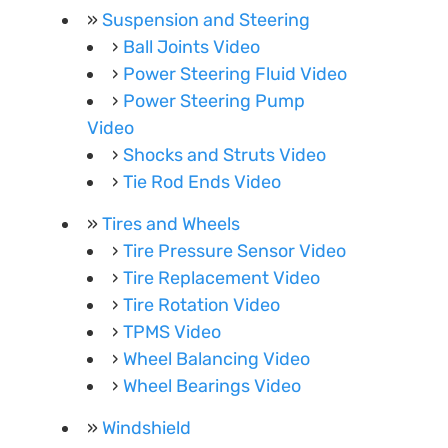
Suspension and Steering
Ball Joints Video
Power Steering Fluid Video
Power Steering Pump
Video
Shocks and Struts Video
Tie Rod Ends Video
Tires and Wheels
Tire Pressure Sensor Video
Tire Replacement Video
Tire Rotation Video
TPMS Video
Wheel Balancing Video
Wheel Bearings Video
Windshield