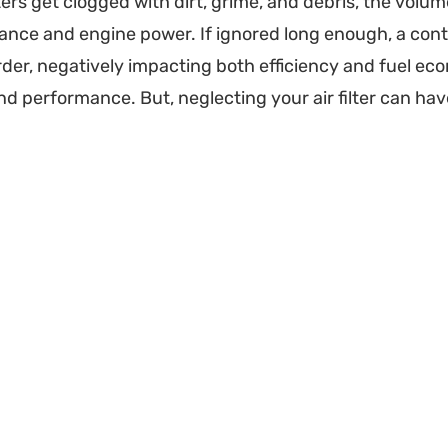
lters get clogged with dirt, grime, and debris, the volum
nce and engine power. If ignored long enough, a conta
der, negatively impacting both efficiency and fuel econo
d performance. But, neglecting your air filter can ha