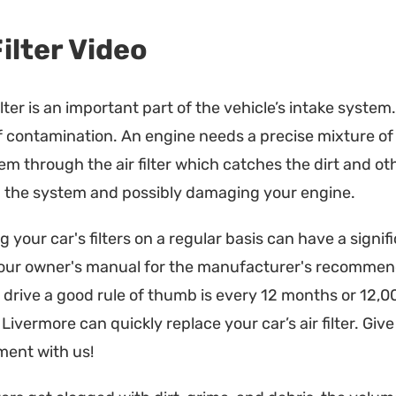
Filter Video
filter is an important part of the vehicle’s intake system
f contamination. An engine needs a precise mixture of fue
em through the air filter which catches the dirt and ot
 the system and possibly damaging your engine.
 your car's filters on a regular basis can have a signi
our owner's manual for the manufacturer's recommen
drive a good rule of thumb is every 12 months or 12,0
Livermore can quickly replace your car’s air filter. Give 
ent with us!