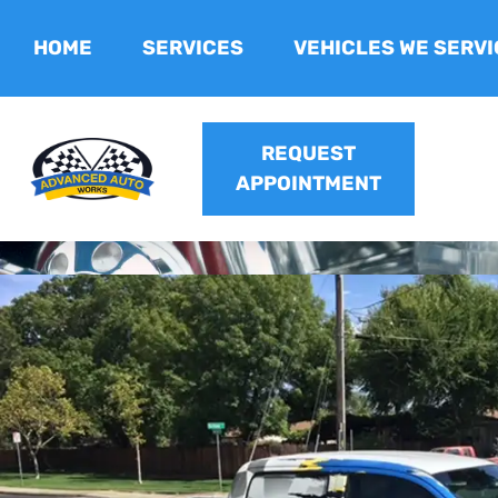
HOME
SERVICES
VEHICLES WE SERVI
REQUEST
APPOINTMENT