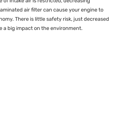
e of intake air is restricted, decreasing
minated air filter can cause your engine to
my. There is little safety risk, just decreased
ve a big impact on the environment.