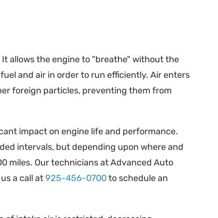
. It allows the engine to "breathe" without the
l and air in order to run efficiently. Air enters
her foreign particles, preventing them from
ficant impact on engine life and performance.
ded intervals, but depending upon where and
00 miles. Our technicians at Advanced Auto
us a call at
925-456-0700
to schedule an