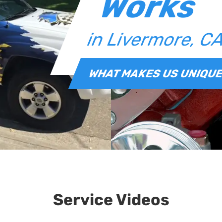
Works
in Livermore, C
WHAT MAKES US UNIQU
Service Videos