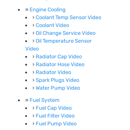
Engine Cooling
Coolant Temp Sensor Video
Coolant Video
Oil Change Service Video
Oil Temperature Sensor
Video
Radiator Cap Video
Radiator Hose Video
Radiator Video
Spark Plugs Video
Water Pump Video
Fuel System
Fuel Cap Video
Fuel Filter Video
Fuel Pump Video