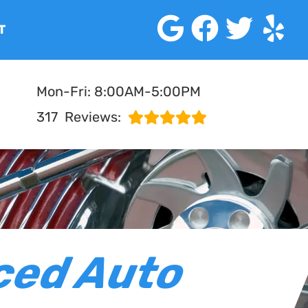
T
Mon-Fri: 8:00AM-5:00PM
317
Reviews:
ced Auto