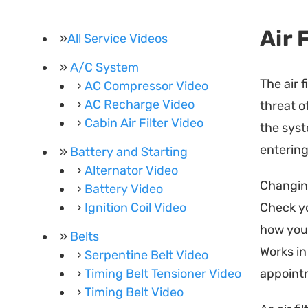
Air 
All Service Videos
A/C System
The air 
AC Compressor Video
AC Recharge Video
threat o
Cabin Air Filter Video
the syst
entering
Battery and Starting
Alternator Video
Changing
Battery Video
Ignition Coil Video
Check y
how you 
Belts
Works in 
Serpentine Belt Video
Timing Belt Tensioner Video
appointm
Timing Belt Video