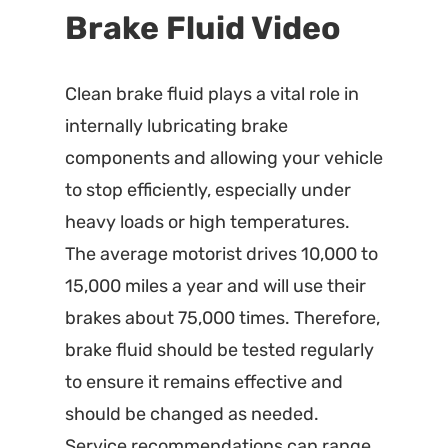
Brake Fluid Video
Clean brake fluid plays a vital role in
internally lubricating brake
components and allowing your vehicle
to stop efficiently, especially under
heavy loads or high temperatures.
The average motorist drives 10,000 to
15,000 miles a year and will use their
brakes about 75,000 times. Therefore,
brake fluid should be tested regularly
to ensure it remains effective and
should be changed as needed.
Service recommendations can range