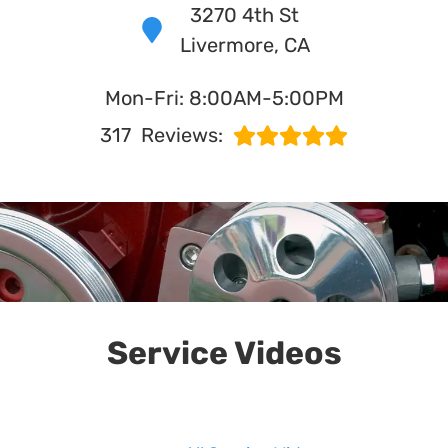
3270 4th St
Livermore, CA
in Livermore, CA
Mon-Fri: 8:00AM-5:00PM
WHAT MAKES US UNIQUE?
317
Reviews:
Service Videos