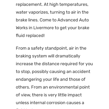
replacement. At high temperatures,
water vaporizes, turning to air in the
brake lines. Come to Advanced Auto
Works in Livermore to get your brake
fluid replaced!
From a safety standpoint, air in the
braking system will dramatically
increase the distance required for you
to stop, possibly causing an accident
endangering your life and those of
others. From an environmental point
of view, there is very little impact
unless internal corrosion causes a