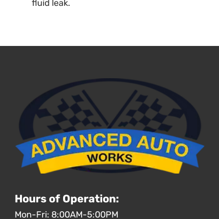
fluid leak.
Hours of Operation:
Mon-Fri: 8:00AM-5:00PM