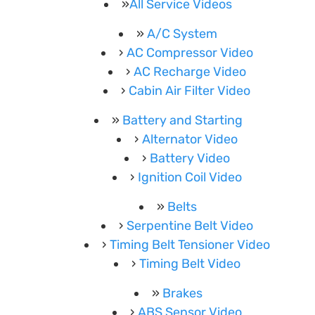
All Service Videos
A/C System
AC Compressor Video
AC Recharge Video
Cabin Air Filter Video
Battery and Starting
Alternator Video
Battery Video
Ignition Coil Video
Belts
Serpentine Belt Video
Timing Belt Tensioner Video
Timing Belt Video
Brakes
ABS Sensor Video