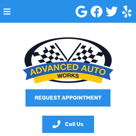
HOME
SERVICES
VEHICLES WE SERVICE
SERVICE VIDEOS
ABOUT
REQUEST APPOINTMENT
CONTACT
Call Us
Advanced Auto Works