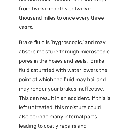
from twelve months or twelve
thousand miles to once every three
years.
Brake fluid is ‘hygroscopic,’ and may
absorb moisture through microscopic
pores in the hoses and seals. Brake
fluid saturated with water lowers the
point at which the fluid may boil and
may render your brakes ineffective.
This can result in an accident. If this is
left untreated, this moisture could
also corrode many internal parts
leading to costly repairs and