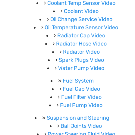
Coolant Temp Sensor Video
Coolant Video
Oil Change Service Video
Oil Temperature Sensor Video
Radiator Cap Video
Radiator Hose Video
Radiator Video
Spark Plugs Video
Water Pump Video
Fuel System
Fuel Cap Video
Fuel Filter Video
Fuel Pump Video
Suspension and Steering
Ball Joints Video
Power Steering Fluid Video