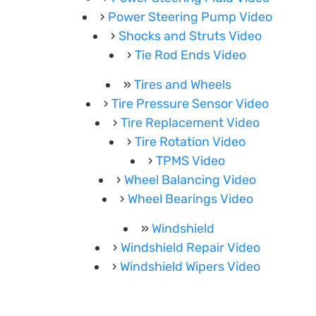
Power Steering Pump Video
Shocks and Struts Video
Tie Rod Ends Video
Tires and Wheels
Tire Pressure Sensor Video
Tire Replacement Video
Tire Rotation Video
TPMS Video
Wheel Balancing Video
Wheel Bearings Video
Windshield
Windshield Repair Video
Windshield Wipers Video