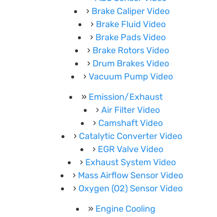
Brake Caliper Video
Brake Fluid Video
Brake Pads Video
Brake Rotors Video
Drum Brakes Video
Vacuum Pump Video
Emission/Exhaust
Air Filter Video
Camshaft Video
Catalytic Converter Video
EGR Valve Video
Exhaust System Video
Mass Airflow Sensor Video
Oxygen (O2) Sensor Video
Engine Cooling