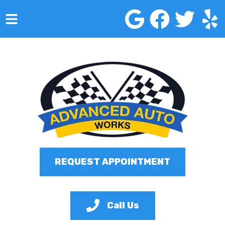
HOME
SERVICES
VEHICLES WE SERVICE
SERVICE VIDEOS
ABOUT
REQUEST APPOINTMENT
CONTACT
Call Us
Advanced Auto