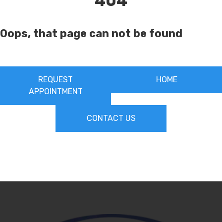
404
Oops, that page can not be found
REQUEST
HOME
APPOINTMENT
CONTACT US