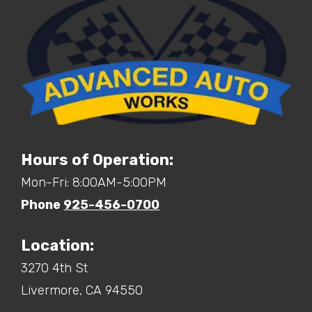
Hours of Operation:
Mon-Fri: 8:00AM-5:00PM
Phone
925-456-0700
Location:
3270 4th St
Livermore,
CA
94550